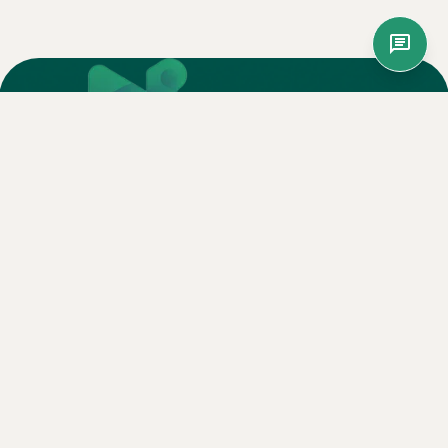
Nagog Innovation is your trusted outsourcing partner,
delivering scalable, world-class BPO solutions that drive
business growth.
Services
Call Center Outsourcing