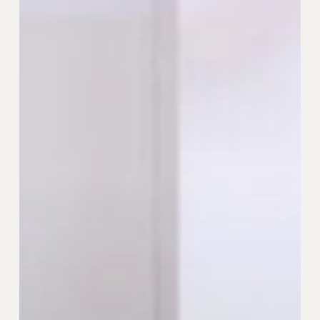
Brand