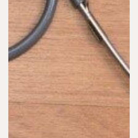
Data
Security:
What
You
Need
to
Know