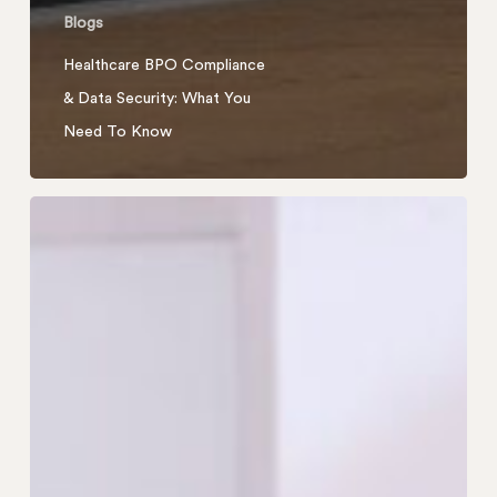
Blogs
Healthcare BPO Compliance
& Data Security: What You
Need To Know
How
Outsourced
Customer
Support
Reduced
Returns
for
a
Furniture
E-
Commerce