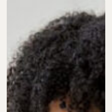
Behind
the
Scenes:
What
Peak
Season
Really
Looks
Like
in
Customer
Support