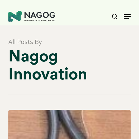
Skip
to
Menu
main
Close
search
content
Menu
All Posts By
Nagog
Innovation
Healthcare
BPO
Compliance
&