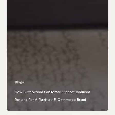
Blogs
How Outsourced Customer Support Reduced
Returns For A Furniture E-Commerce Brand